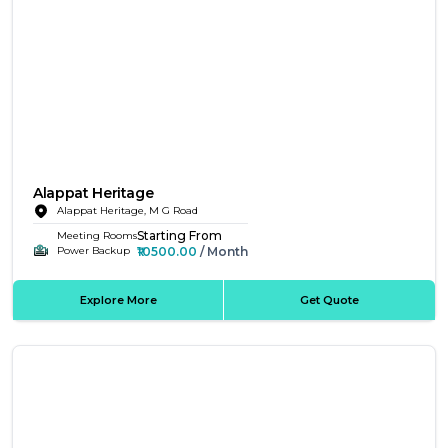
Alappat Heritage
Alappat Heritage, M G Road
Starting From
Meeting Rooms
₹10500.00
/ Month
Power Backup
Explore More
Get Quote