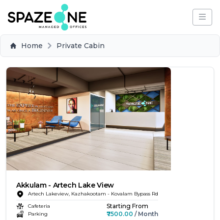
Home
Private Cabin
Akkulam - Artech Lake View
Artech Lakeview, Kazhakootam - Kovalam Bypass Rd
Starting From
Cafeteria
₹7500.00
/ Month
Parking