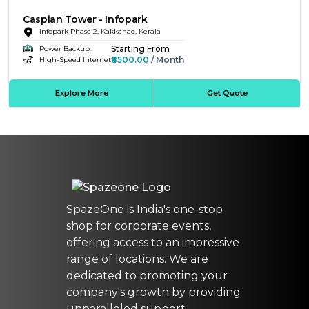
Caspian Tower - Infopark
Infopark Phase 2, Kakkanad, Kerala
Starting From
Power Backup
₹8500.00
/ Month
High-Speed Internet
Explore More
Get Quote
SpazeOne is India's one-stop
shop for corporate events,
offering access to an impressive
range of locations. We are
dedicated to promoting your
company's growth by providing
unparalleled support.