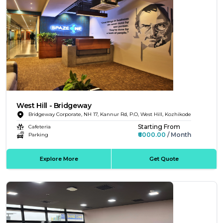
West Hill - Bridgeway
Bridgeway Corporate, NH 17, Kannur Rd, P.O, West Hill, Kozhikode
Starting From
Cafeteria
₹6000.00
/ Month
Parking
Explore More
Get Quote