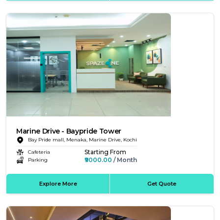
Marine Drive - Baypride Tower
Bay Pride mall, Menaka, Marine Drive, Kochi
Starting From
Cafeteria
₹9000.00
/ Month
Parking
Explore More
Get Quote