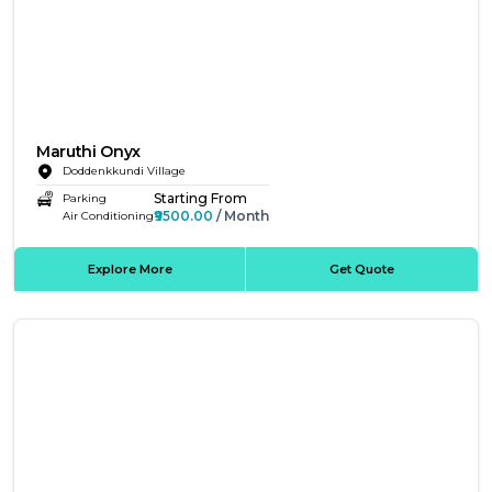
Maruthi Onyx
Doddenkkundi Village
Starting From
Parking
₹9500.00
/ Month
Air Conditioning
Explore More
Get Quote