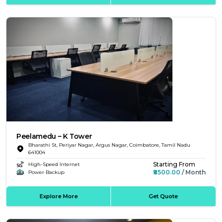
Peelamedu – K Tower
Bharathi St, Periyar Nagar, Argus Nagar, Coimbatore, Tamil Nadu
641004
Starting From
High-Speed Internet
₹8500.00
/ Month
Power Backup
Explore More
Get Quote