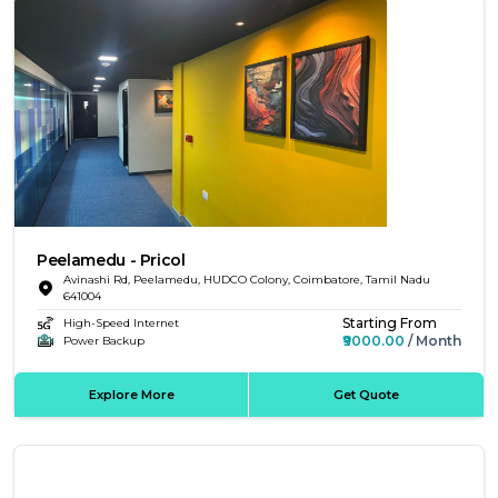
Peelamedu - Pricol
Avinashi Rd, Peelamedu, HUDCO Colony, Coimbatore, Tamil Nadu
641004
Starting From
High-Speed Internet
₹9000.00
/ Month
Power Backup
Explore More
Get Quote