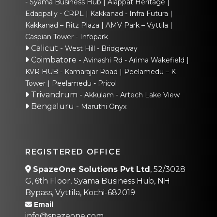
- Syama Business Hub
Alappat Heritage
Edappally - CRPL
Kakkanad - Infra Futura
Kakkanad – Ritz Plaza
AMV Park – Vyttila
Caspian Tower - Infopark
Calicut
-
West Hill - Bridgeway
Coimbatore
-
Avinashi Rd - Arima Wakefield
KVR HUB - Kamarajar Road
Peelamedu – K
Tower
Peelamedu - Pricol
Trivandrum
-
Akkulam - Artech Lake View
Bengaluru
-
Maruthi Onyx
REGISTERED OFFICE
SpazeOne Solutions Pvt Ltd
, 52/3028
G, 6th Floor, Syama Business Hub, NH
Bypass, Vyttila, Kochi-682019
Email
info@spazeone.com