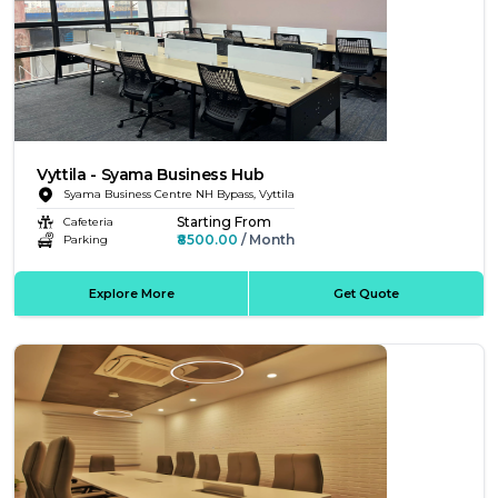
Vyttila - Syama Business Hub
Syama Business Centre NH Bypass, Vyttila
Starting From
Cafeteria
₹8500.00
/ Month
Parking
Explore More
Get Quote