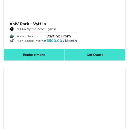
AMV Park – Vyttila
NH-66, Vyttila, Aroor Bypass
Starting From
Power Backup
₹8500.00
/ Month
High-Speed Internet
Explore More
Get Quote