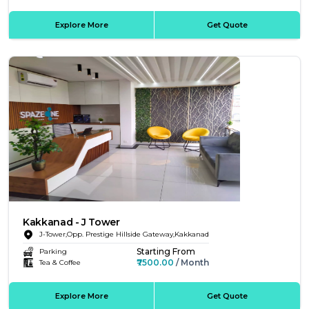
Explore More
Get Quote
Kakkanad - J Tower
J-Tower,Opp. Prestige Hillside Gateway,Kakkanad
Starting From
Parking
₹7500.00
/ Month
Tea & Coffee
Explore More
Get Quote