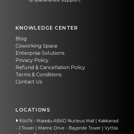
KNOWLEDGE CENTER
Blog
Coworking Space
Enterprise Solutions
Privacy Policy
Refund & Cancellation Policy
Terms & Conditions
Contact Us
LOCATIONS
Kochi
-
Maradu-ABAD Nucleus Mall
Kakkanad
- J Tower
Marine Drive - Baypride Tower
Vyttila