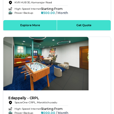
KVR HUB 30, Kamarajar Road
Starting From
High-Speed Internet
₹8500.00
/ Month
Power Backup
Explore More
Get Quote
Edappally - CRPL
SpazeOne-CRPL, Marottichuvadu
Starting From
High-Speed Internet
₹9000.00
/ Month
Power Backup