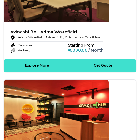
Avinashi Rd - Arima Wakefield
Arima Wakefield, Avinashi Rd, Coimbatore, Tamil Nadu
Starting From
Cafeteria
₹10000.00
/ Month
Parking
Explore More
Get Quote