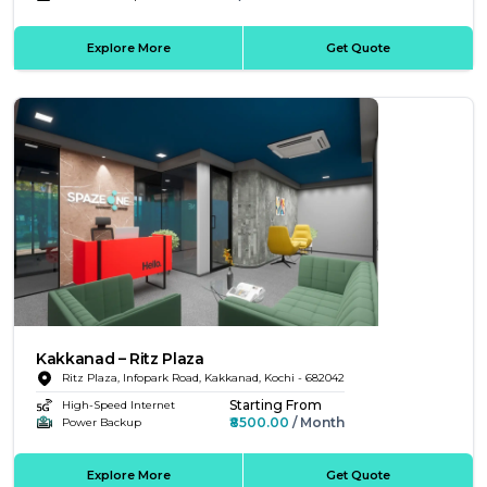
Explore More
Get Quote
Kakkanad – Ritz Plaza
Ritz Plaza, Infopark Road, Kakkanad, Kochi - 682042
Starting From
High-Speed Internet
₹8500.00
/ Month
Power Backup
Explore More
Get Quote