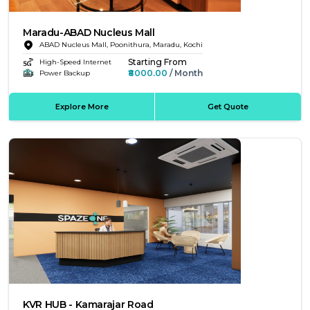
Maradu-ABAD Nucleus Mall
ABAD Nucleus Mall, Poonithura, Maradu, Kochi
Starting From
High-Speed Internet
₹8000.00
/ Month
Power Backup
Explore More
Get Quote
KVR HUB - Kamarajar Road