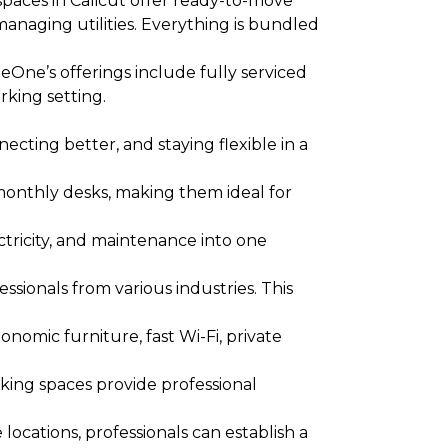
aces in Calicut offer ready-to-move
anaging utilities. Everything is bundled
One’s offerings include fully serviced
rking setting.
cting better, and staying flexible in a
monthly desks, making them ideal for
ectricity, and maintenance into one
sionals from various industries. This
nomic furniture, fast Wi-Fi, private
king spaces provide professional
ocations, professionals can establish a