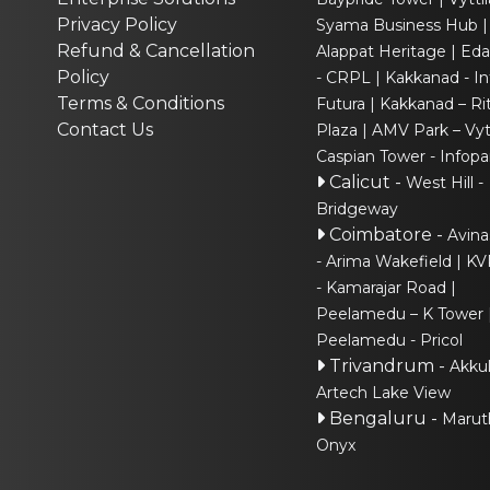
Privacy Policy
Syama Business Hub
Refund & Cancellation
Alappat Heritage
Eda
Policy
- CRPL
Kakkanad - In
Terms & Conditions
Futura
Kakkanad – Ri
Contact Us
Plaza
AMV Park – Vytt
Caspian Tower - Infopa
Calicut
-
West Hill -
Bridgeway
Coimbatore
-
Avina
- Arima Wakefield
KV
- Kamarajar Road
Peelamedu – K Tower
Peelamedu - Pricol
Trivandrum
-
Akku
Artech Lake View
Bengaluru
-
Marut
Onyx