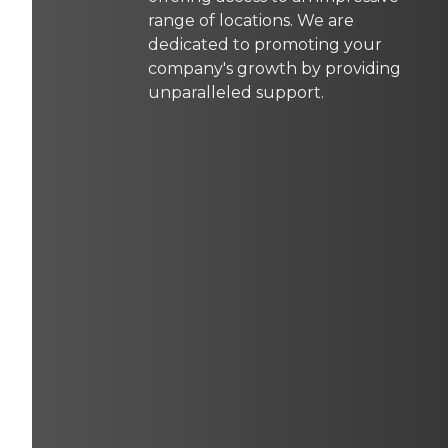
range of locations. We are
dedicated to promoting your
company's growth by providing
unparalleled support.