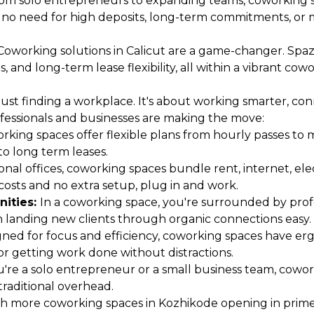
om solo entrepreneurs to expanding teams, coworking sp
s no need for high deposits, long-term commitments, or m
Coworking solutions in Calicut are a game-changer. Spaze
and long-term lease flexibility, all within a vibrant cowo
st finding a workplace. It's about working smarter, conne
fessionals and businesses are making the move:
rking spaces offer flexible plans from hourly passes to 
o long term leases.
ional offices, coworking spaces bundle rent, internet, el
osts and no extra setup, plug in and work.
nities:
In a coworking space, you're surrounded by profes
en landing new clients through organic connections easy.
ned for focus and efficiency, coworking spaces have ergo
r getting work done without distractions.
re a solo entrepreneur or a small business team, cowor
traditional overhead.
h more coworking spaces in Kozhikode opening in prime l