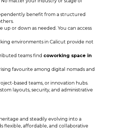
 No matter your industry or stage of
dependently benefit from a structured
thers.
cale up or down as needed. You can access
ing environments in Calicut provide not
tributed teams find
coworking space in
rising favourite among digital nomads and
roject-based teams, or innovation hubs.
stom layouts, security, and administrative
heritage and steadily evolving into a
flexible, affordable, and collaborative