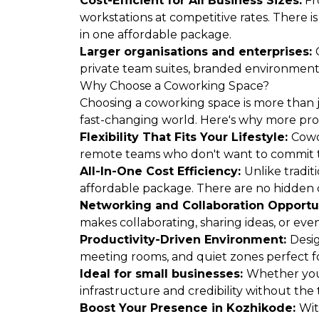
Cost-Efficient for All Business Sizes:
Fr
workstations at competitive rates. There i
in one affordable package.
Larger organisations and enterprises:
private team suites, branded environments, 
Why Choose a Coworking Space?
Choosing a coworking space is more than ju
fast-changing world. Here's why more pro
Flexibility That Fits Your Lifestyle:
Cowo
remote teams who don't want to commit t
All-In-One Cost Efficiency:
Unlike tradit
affordable package. There are no hidden c
Networking and Collaboration Opportu
makes collaborating, sharing ideas, or ev
Productivity-Driven Environment:
Desig
meeting rooms, and quiet zones perfect fo
Ideal for small businesses:
Whether you'
infrastructure and credibility without the 
Boost Your Presence in Kozhikode:
Wit