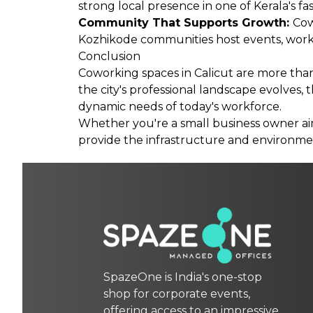
strong local presence in one of Kerala's f
Community That Supports Growth:
Cow
Kozhikode communities host events, works
Conclusion
Coworking spaces in Calicut are more than 
the city's professional landscape evolves, 
dynamic needs of today's workforce.
Whether you're a small business owner aimi
provide the infrastructure and environmen
SpazeOne is India's one-stop
shop for corporate events,
offering access to an impressive