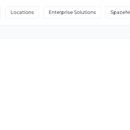
Locations
Enterprise Solutions
SpazeN