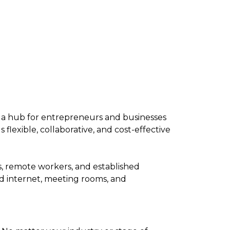
as a hub for entrepreneurs and businesses
flexible, collaborative, and cost-effective
, remote workers, and established
d internet, meeting rooms, and