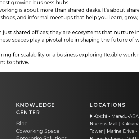
astest growing business hubs.
orking is about more than shared desks. It's about shar
hops, and informal meetups that help you learn, grow,
just shared offices; they are ecosystems that nurture in
these spaces play a pivotal role in shaping the future of w
ng for scalability or a business exploring flexible work
t to thrive.
KNOWLEDGE
LOCATIONS
CENTER
Kochi
-
Maradu-AB
Blog
Nucleus Mall
Kakkana
Coworking Space
Tower
Marine Drive -
Enterprise Solutions
Baypride Tower
Vyttil