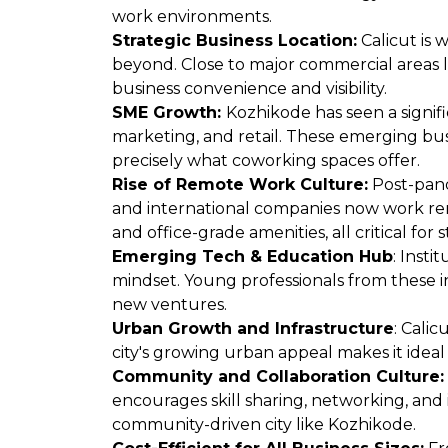
work environments.
Strategic Business Location:
Calicut is w
beyond. Close to major commercial areas l
business convenience and visibility.
SME Growth:
Kozhikode has seen a signific
marketing, and retail. These emerging bus
precisely what coworking spaces offer.
Rise of Remote Work Culture:
Post-pand
and international companies now work remo
and office-grade amenities, all critical for 
Emerging Tech & Education Hub
: Inst
mindset. Young professionals from these in
new ventures.
Urban Growth and Infrastructure
: Calic
city's growing urban appeal makes it ideal
Community and Collaboration Culture
encourages skill sharing, networking, and i
community-driven city like Kozhikode.