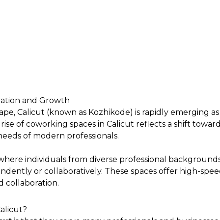
vation and Growth
cape, Calicut (known as Kozhikode) is rapidly emerging 
 of coworking spaces in Calicut reflects a shift towards 
 needs of modern professionals.
where individuals from diverse professional backgrounds
dently or collaboratively. These spaces offer high-spee
 collaboration.
alicut?