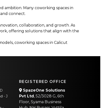
ed ambition. Many coworking spaces in
 and connect.
novation, collaboration, and growth. As
ork, offering solutions that align with the
 models, coworking spaces in Calicut
REGISTERED OFFICE
SpazeOne Solutions
AD
Pvt Ltd
, 52/3028 G, 6th
d - J
Floor, Syama Business
Hub, NH Bypass, Vyttila,
a -