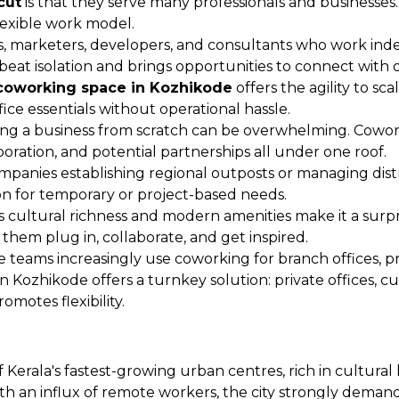
cut
is that they serve many professionals and businesses.
flexible work model.
rs, marketers, developers, and consultants who work in
eat isolation and brings opportunities to connect with o
coworking space in Kozhikode
offers the agility to s
ce essentials without operational hassle.
ng a business from scratch can be overwhelming. Cowork
boration, and potential partnerships all under one roof.
mpanies establishing regional outposts or managing dis
ion for temporary or project-based needs.
s cultural richness and modern amenities make it a surp
them plug in, collaborate, and get inspired.
 teams increasingly use coworking for branch offices, p
 Kozhikode offers a turnkey solution: private offices, cu
motes flexibility.
 Kerala's fastest-growing urban centres, rich in cultural 
an influx of remote workers, the city strongly demands 