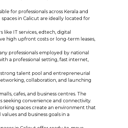
ssible for professionals across Kerala and
paces in Calicut are ideally located for
 like IT services, edtech, digital
ve high upfront costs or long-term leases,
Many professionals employed by national
 a professional setting, fast internet,
 a strong talent pool and entrepreneurial
networking, collaboration, and launching
 malls, cafes, and business centres. The
ls seeking convenience and connectivity.
working spaces create an environment that
l values and business goals in a