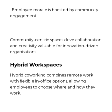
· Employee morale is boosted by community
engagement.
Community-centric spaces drive collaboration
and creativity valuable for innovation-driven
organisations.
Hybrid Workspaces
Hybrid coworking combines remote work
with flexible in-office options, allowing
employees to choose where and how they
work.