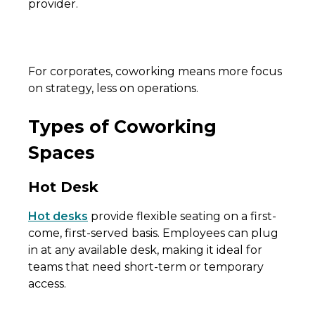
provider.
For corporates, coworking means more focus
on strategy, less on operations.
Types of Coworking
Spaces
Hot Desk
Hot desks
provide flexible seating on a first-
come, first-served basis. Employees can plug
in at any available desk, making it ideal for
teams that need short-term or temporary
access.