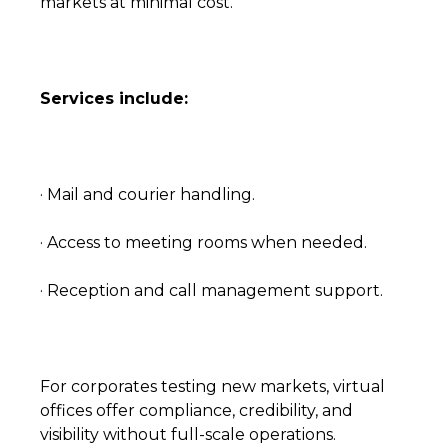
markets at minimal cost.
Services include:
· Mail and courier handling.
· Access to meeting rooms when needed.
· Reception and call management support.
For corporates testing new markets, virtual
offices offer compliance, credibility, and
visibility without full-scale operations.