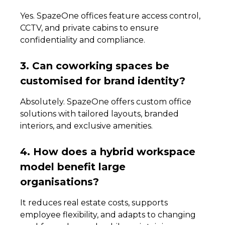
Yes. SpazeOne offices feature access control,
CCTV, and private cabins to ensure
confidentiality and compliance.
3. Can coworking spaces be
customised for brand identity?
Absolutely. SpazeOne offers custom office
solutions with tailored layouts, branded
interiors, and exclusive amenities.
4. How does a hybrid workspace
model benefit large
organisations?
It reduces real estate costs, supports
employee flexibility, and adapts to changing