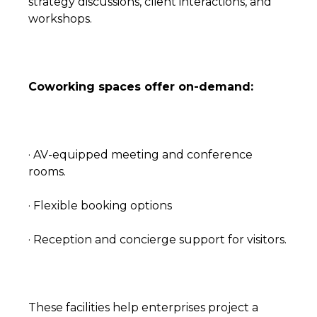
strategy discussions, client interactions, and
workshops.
Coworking spaces offer on-demand:
· AV-equipped meeting and conference
rooms.
· Flexible booking options
· Reception and concierge support for visitors.
These facilities help enterprises project a