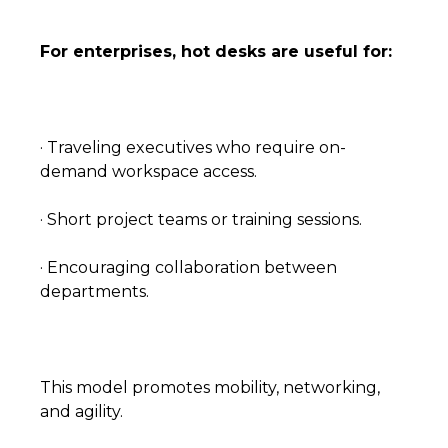
For enterprises, hot desks are useful for:
· Traveling executives who require on-
demand workspace access.
· Short project teams or training sessions.
· Encouraging collaboration between
departments.
This model promotes mobility, networking,
and agility.