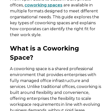
offices,
coworking spaces
are available in
multiple formats designed to meet different
organisational needs. This guide explores the
key types of coworking spaces and explains
how corporates can identify the right fit for
their work style.
What is a Coworking
Space?
A coworking space is a shared professional
environment that provides enterprises with
fully managed office infrastructure and
services. Unlike traditional offices, coworking is
built around flexibility and convenience,
offering enterprises the flexibility to scale
workspace requirements in line with evolving
business demands, without rigid lease