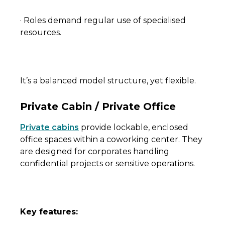
· Roles demand regular use of specialised
resources.
It’s a balanced model structure, yet flexible.
Private Cabin / Private Office
Private cabins
provide lockable, enclosed
office spaces within a coworking center. They
are designed for corporates handling
confidential projects or sensitive operations.
Key features: