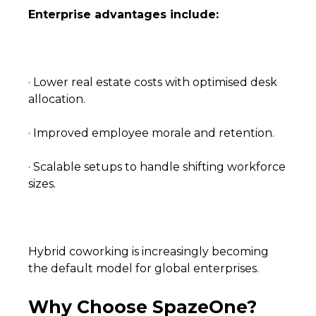
Enterprise advantages include:
· Lower real estate costs with optimised desk
allocation.
· Improved employee morale and retention.
· Scalable setups to handle shifting workforce
sizes.
Hybrid coworking is increasingly becoming
the default model for global enterprises.
Why Choose SpazeOne?