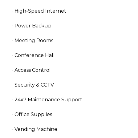
· High-Speed Internet
· Power Backup
· Meeting Rooms
· Conference Hall
· Access Control
· Security & CCTV
· 24x7 Maintenance Support
· Office Supplies
· Vending Machine