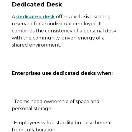
Dedicated Desk
A
dedicated desk
offers exclusive seating
reserved for an individual employee. It
combines the consistency of a personal desk
with the community-driven energy of a
shared environment.
Enterprises use dedicated desks when:
· Teams need ownership of space and
personal storage.
· Employees value stability but also benefit
from collaboration.