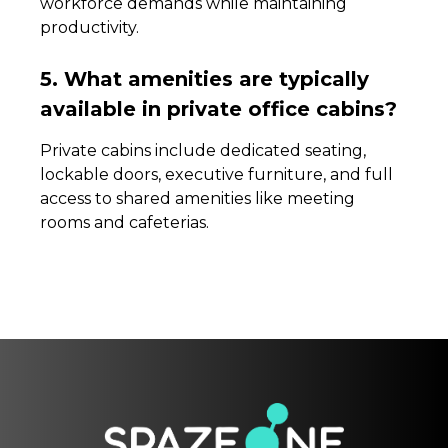
workforce demands while maintaining
productivity.
5. What amenities are typically
available in private office cabins?
Private cabins include dedicated seating,
lockable doors, executive furniture, and full
access to shared amenities like meeting
rooms and cafeterias.