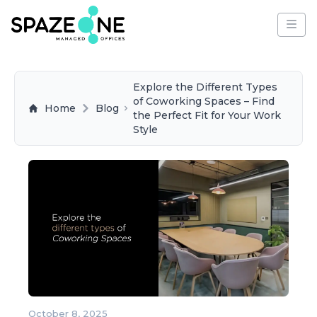
Explore the Different Types
of Coworking Spaces – Find
Home
Blog
the Perfect Fit for Your Work
Style
October 8, 2025