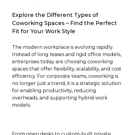
Explore the Different Types of
Coworking Spaces – Find the Perfect
Fit for Your Work Style
The modern workplace is evolving rapidly.
Instead of long leases and rigid office models,
enterprises today are choosing coworking
spaces that offer flexibility, scalability, and cost
efficiency. For corporate teams, coworking is
no longer just a trend, it is a strategic solution
for enabling productivity, reducing
overheads, and supporting hybrid work
models.
From open desks to custom-built private