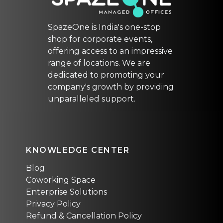
SpazeOne is India's one-stop
shop for corporate events,
offering access to an impressive
range of locations. We are
dedicated to promoting your
company's growth by providing
unparalleled support.
KNOWLEDGE CENTER
Blog
Coworking Space
Enterprise Solutions
Privacy Policy
Refund & Cancellation Policy