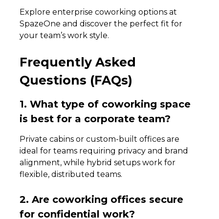
Explore enterprise coworking options at
SpazeOne and discover the perfect fit for
your team’s work style.
Frequently Asked
Questions (FAQs)
1. What type of coworking space
is best for a corporate team?
Private cabins or custom-built offices are
ideal for teams requiring privacy and brand
alignment, while hybrid setups work for
flexible, distributed teams.
2. Are coworking offices secure
for confidential work?