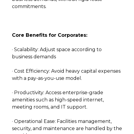
commitments.
Core Benefits for Corporates:
· Scalability: Adjust space according to
business demands
· Cost Efficiency: Avoid heavy capital expenses
with a pay-as-you-use model.
· Productivity: Access enterprise-grade
amenities such as high-speed internet,
meeting rooms, and IT support.
· Operational Ease: Facilities management,
security, and maintenance are handled by the