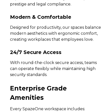
prestige and legal compliance.
Modern & Comfortable
Designed for productivity, our spaces balance
modern aesthetics with ergonomic comfort,
creating workplaces that employees love.
24/7 Secure Access
With round-the-clock secure access, teams
can operate flexibly while maintaining high
security standards.
Enterprise Grade
Amenities
Every SpazeOne workspace includes: