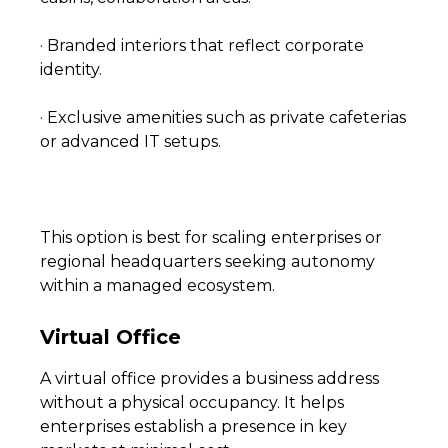
· Branded interiors that reflect corporate
identity.
· Exclusive amenities such as private cafeterias
or advanced IT setups.
This option is best for scaling enterprises or
regional headquarters seeking autonomy
within a managed ecosystem.
Virtual Office
A virtual office provides a business address
without a physical occupancy. It helps
enterprises establish a presence in key