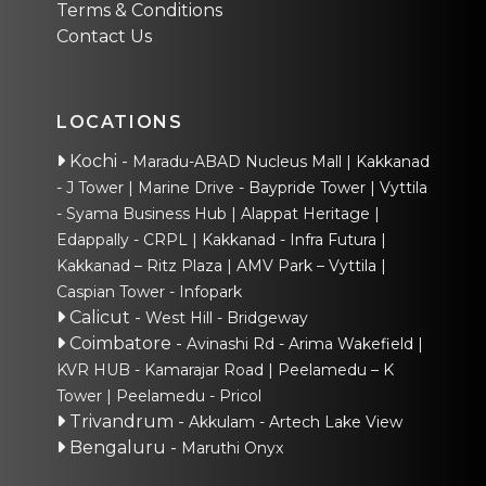
Terms & Conditions
Contact Us
LOCATIONS
Kochi
-
Maradu-ABAD Nucleus Mall
Kakkanad
- J Tower
Marine Drive - Baypride Tower
Vyttila
- Syama Business Hub
Alappat Heritage
Edappally - CRPL
Kakkanad - Infra Futura
Kakkanad – Ritz Plaza
AMV Park – Vyttila
Caspian Tower - Infopark
Calicut
-
West Hill - Bridgeway
Coimbatore
-
Avinashi Rd - Arima Wakefield
KVR HUB - Kamarajar Road
Peelamedu – K
Tower
Peelamedu - Pricol
Trivandrum
-
Akkulam - Artech Lake View
Bengaluru
-
Maruthi Onyx