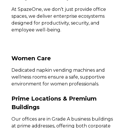
At SpazeOne, we don’t just provide office
spaces, we deliver enterprise ecosystems
designed for productivity, security, and
employee well-being.
Women Care
Dedicated napkin vending machines and
wellness rooms ensure a safe, supportive
environment for women professionals.
Prime Locations & Premium
Buildings
Our offices are in Grade A business buildings
at prime addresses, offering both corporate