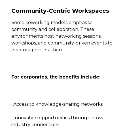
Community-Centric Workspaces
Some coworking models emphasise
community and collaboration. These
environments host networking sessions,
workshops, and community-driven events to
encourage interaction.
For corporates, the benefits include:
· Access to knowledge-sharing networks.
· Innovation opportunities through cross-
industry connections.