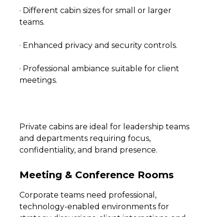
· Different cabin sizes for small or larger
teams.
· Enhanced privacy and security controls.
· Professional ambiance suitable for client
meetings.
Private cabins are ideal for leadership teams
and departments requiring focus,
confidentiality, and brand presence.
Meeting & Conference Rooms
Corporate teams need professional,
technology-enabled environments for