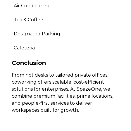
· Air Conditioning
· Tea & Coffee
· Designated Parking
· Cafeteria
Conclusion
From hot desks to tailored private offices,
coworking offers scalable, cost-efficient
solutions for enterprises. At SpazeOne, we
combine premium facilities, prime locations,
and people-first services to deliver
workspaces built for growth.