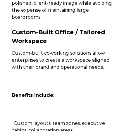
polished, client-ready image while avoiding
the expense of maintaining large
boardrooms.
Custom-Built Office / Tailored
Workspace
Custom-built coworking solutions allow
enterprises to create a workspace aligned
with their brand and operational needs.
Benefits include:
· Custom layouts: team zones, executive
cabins, collaboration areas.